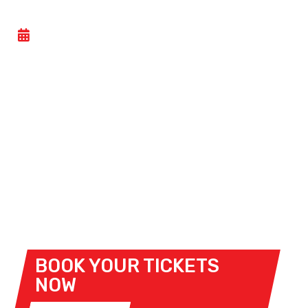
CEV: COPA DE ESPAÑA DE VELOCIDAD
- SAT 15 NOVEMBER 2025
Circuito de Navarra hosts its final motorcycle race
event of the 2025 season this weekend when the
CEV: Copa de España de Velocidad
arrives at the
venue.
Race content will be provided by Superbike,
Supersport, SS 300, Pre Moto 3, Clasicas, Evo +
Legends Regionales, R4C Kawasaki, Easy Race,
Finetwork Moto5 and Finetwork PreMoto 3.
BOOK YOUR TICKETS
NOW