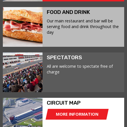
FOOD AND DRINK
Our main restaurant and bar will be
serving food and drink throughout the
day
SPECTATORS
All are welcome to spectate free of
charge
CIRCUIT MAP
MORE INFORMATION