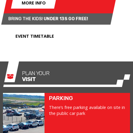
MORE INFO
BRING THE KIDS!
UNDER 13S GO FREE!
EVENT TIMETABLE
PLAN YOUR
VISIT
PARKING
There’s free parking available on site in
the public car park