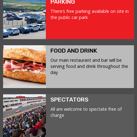
PARKING
There’s free parking available on site in
the public car park
FOOD AND DRINK
Our main restaurant and bar will be
serving food and drink throughout the
day
SPECTATORS
All are welcome to spectate free of
charge