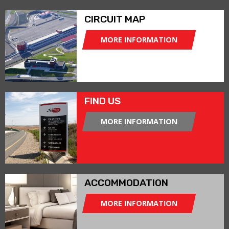
CIRCUIT MAP
MORE INFORMATION
FIND US
MORE INFORMATION
ACCOMMODATION
MORE INFORMATION