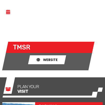
TMSR BIKES
- SAT 23 MAY 2026
https://tmsr.es/rodadas/navarra-sabado-23-mayo-
2026/
TMSR
WEBSITE
PLAN YOUR
VISIT