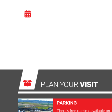
VIALMOTOR
- SAT 13
https://vialmotor.com/templodelmotor-produ
PLAN YOUR
VISIT
PARKING
There’s free parking available on