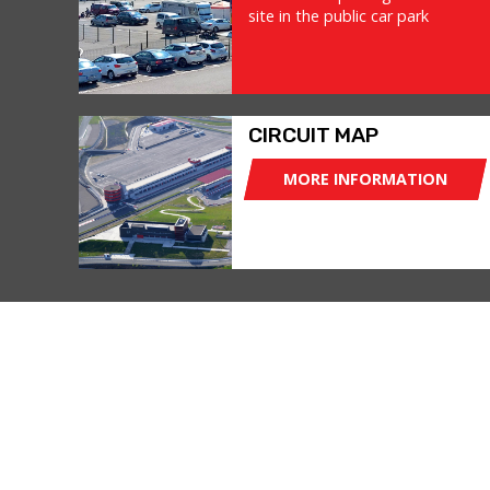
site in the public car park
CIRCUIT MAP
MORE INFORMATION