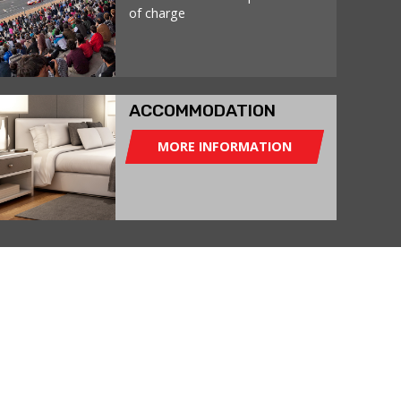
of charge
ACCOMMODATION
MORE INFORMATION