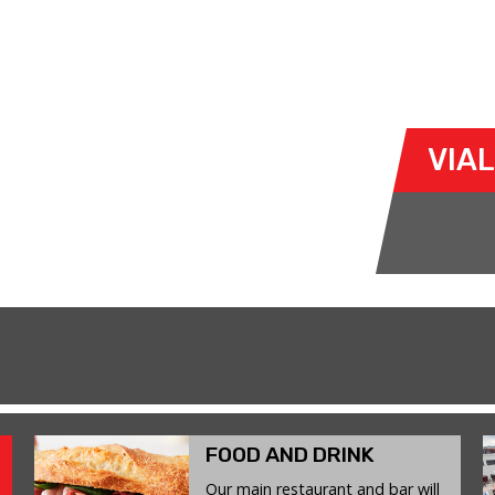
 JUNE 2026
cto-tandas-y-cursos/
VIA
FOOD AND DRINK
Our main restaurant and bar will