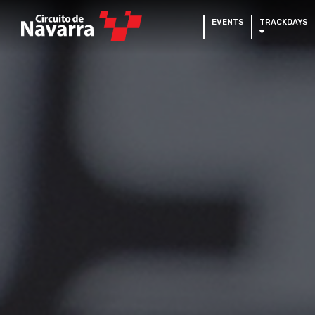
EVENTS
TRACKDAYS