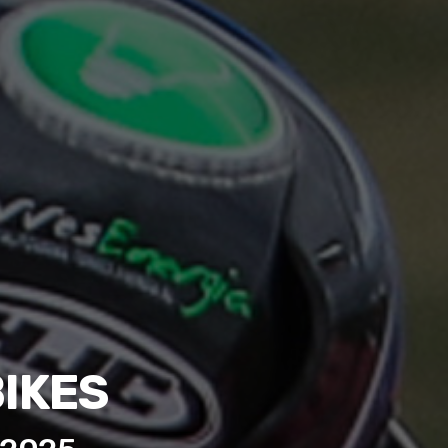
BIKES