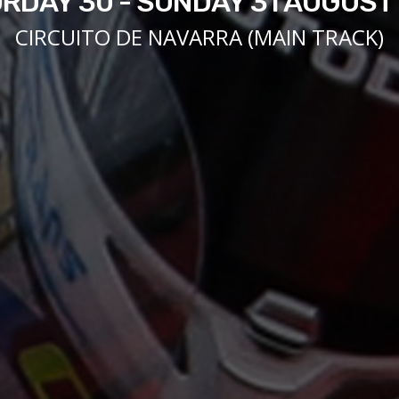
RDAY 30 - SUNDAY 31 AUGUST
CIRCUITO DE NAVARRA (MAIN TRACK)