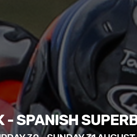
 - SPANISH SUPER