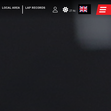
LOCAL AREA
LAP RECORDS
27.4c