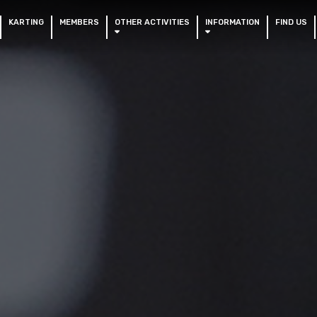
KARTING
MEMBERS
OTHER ACTIVITIES
INFORMATION
FIND US