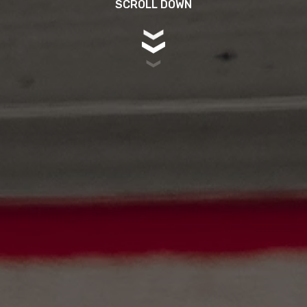
SCROLL DOWN