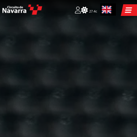
27.4c