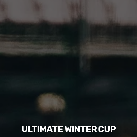
ULTIMATE WINTER CUP