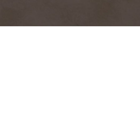
HOME
2026
MARCH
ULTIMATE CUP WINTER SERIES
After six seasons combining prototypes, GTs and single-
seaters on Europe's most beautiful circuits, the Ultimate
Cup is reaching a new milestone with the Ultimate
Winter Cup 2026: designed to extend the competition
and camaraderie into the heart of winter.
A three-hour endurance race around the Navarra Circuit
will provide the headline action on Sunday, featuring a
grid of prototypes and GT racers as part of the
European Endurance Prototype Cup and the Kennol GT