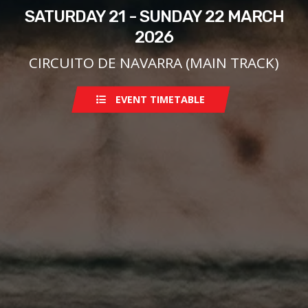
SATURDAY 21 - SUNDAY 22 MARCH
2026
CIRCUITO DE NAVARRA (MAIN TRACK)
EVENT TIMETABLE