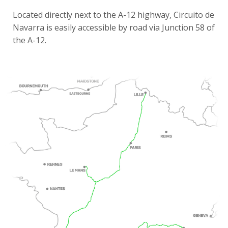
Located directly next to the A-12 highway, Circuito de
Navarra is easily accessible by road via Junction 58 of
the A-12.