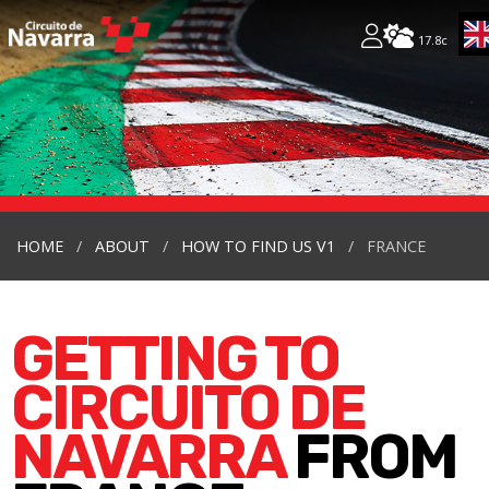
17.8c
HOME
ABOUT
HOW TO FIND US V1
FRANCE
GETTING TO
CIRCUITO DE
NAVARRA
FROM