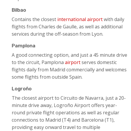
Bilbao
Contains the closest
international airport
with daily
flights from Charles de Gaulle, as well as additional
services during the off-season from Lyon.
Pamplona
A good connecting option, and just a 45 minute drive
to the circuit, Pamplona
airport
serves domestic
flights daily from Madrid commercially and welcomes
some flights from outside Spain.
Logroño
The closest airport to Circuito de Navarra, just a 20-
minute drive away, Logroño Airport offers year-
round private flight operations as well as regular
connections to Madrid (T4) and Barcelona (T1),
providing easy onward travel to multiple