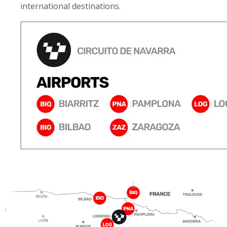
international destinations.