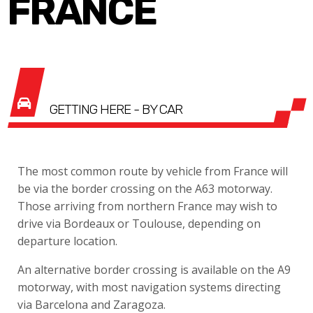
FRANCE
GETTING HERE - BY CAR
The most common route by vehicle from France will
be via the border crossing on the A63 motorway.
Those arriving from northern France may wish to
drive via Bordeaux or Toulouse, depending on
departure location.
An alternative border crossing is available on the A9
motorway, with most navigation systems directing
via Barcelona and Zaragoza.