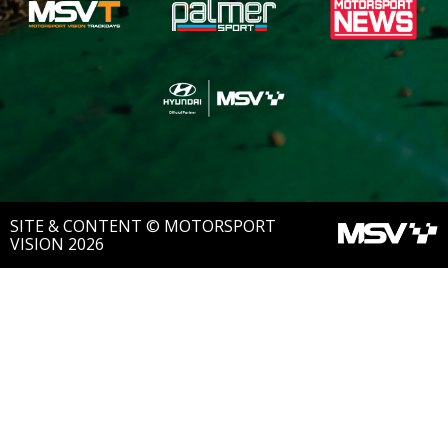
SITE & CONTENT © MOTORSPORT
VISION 2026