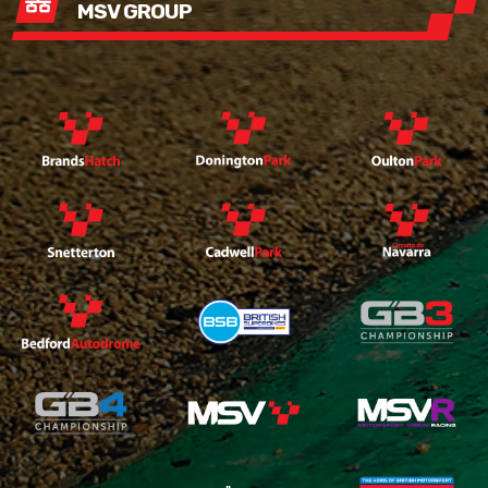
MSV GROUP