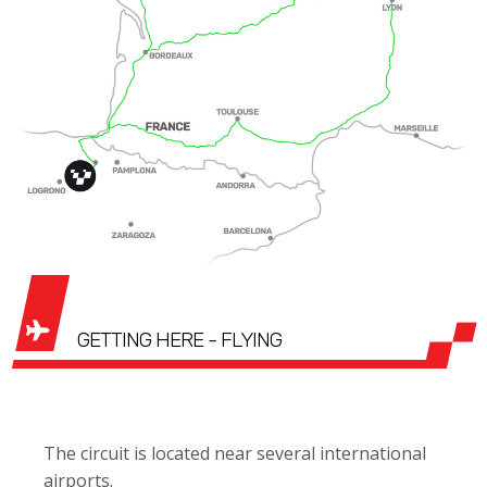
GETTING HERE - FLYING
The circuit is located near several international
airports.